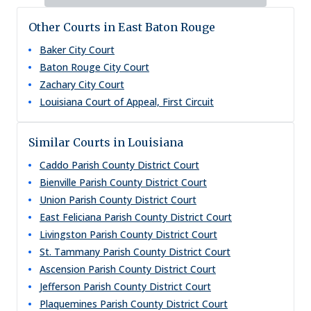
Other Courts in East Baton Rouge
Baker City Court
Baton Rouge City Court
Zachary City Court
Louisiana Court of Appeal, First Circuit
Similar Courts in Louisiana
Caddo Parish County District Court
Bienville Parish County District Court
Union Parish County District Court
East Feliciana Parish County District Court
Livingston Parish County District Court
St. Tammany Parish County District Court
Ascension Parish County District Court
Jefferson Parish County District Court
Plaquemines Parish County District Court