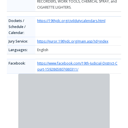
RECORDERS, WORK TOOLS, CHEMICAL SPRAY, and
CIGARETTE LIGHTERS.
Dockets /
https://19thjdc.org/civildutycalendars.html
Schedule /
Calendar:
Jury Service:
https://ijuror.19thjdc.org/main.asp?id=index
Languages:
English
Facebook:
https://www.facebook.com/19th-Judicial-District-C
ourt-1592865807680311/