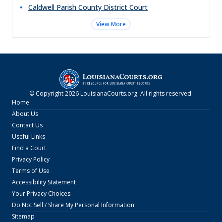
Caldwell Parish County District Court
View More
© Copyright
2026
LouisianaCourts.org
. All rights reserved.
Home
About Us
Contact Us
Useful Links
Find a Court
Privacy Policy
Terms of Use
Accessibility Statement
Your Privacy Choices
Do Not Sell / Share My Personal Information
Sitemap