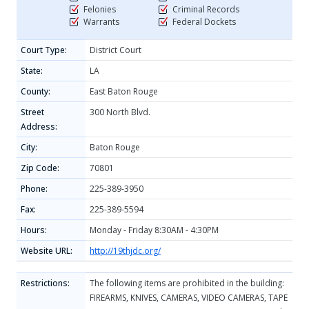
Felonies
Criminal Records
Warrants
Federal Dockets
Court Type:
District Court
State:
LA
County:
East Baton Rouge
Street
300 North Blvd.
Address:
City:
Baton Rouge
Zip Code:
70801
Phone:
225-389-3950
Fax:
225-389-5594
Hours:
Monday - Friday 8:30AM - 4:30PM
Website URL:
http://19thjdc.org/
Restrictions:
The following items are prohibited in the building:
FIREARMS, KNIVES, CAMERAS, VIDEO CAMERAS, TAPE