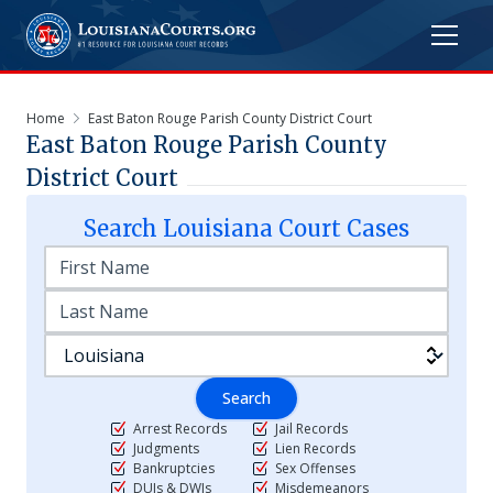
Home
East Baton Rouge Parish County District Court
East Baton Rouge Parish County
District Court
Search
Louisiana
Court Cases
Search
Arrest Records
Jail Records
Judgments
Lien Records
Bankruptcies
Sex Offenses
DUIs & DWIs
Misdemeanors