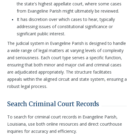
the state's highest appellate court, where some cases
from Evangeline Parish might ultimately be reviewed.
It has discretion over which cases to hear, typically
addressing issues of constitutional significance or
significant public interest.
The judicial system in Evangeline Parish is designed to handle
a wide range of legal matters at varying levels of complexity
and seriousness. Each court type serves a specific function,
ensuring that both minor and major civil and criminal cases
are adjudicated appropriately. The structure facilitates
appeals within the aligned circuit and state system, ensuring a
robust legal process.
Search Criminal Court Records
To search for criminal court records in Evangeline Parish,
Louisiana, use both online resources and direct courthouse
inquiries for accuracy and efficiency.