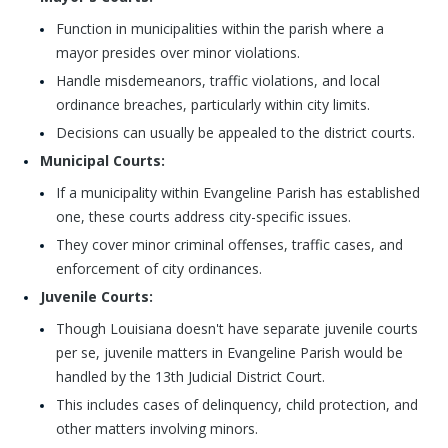
Function in municipalities within the parish where a
mayor presides over minor violations.
Handle misdemeanors, traffic violations, and local
ordinance breaches, particularly within city limits.
Decisions can usually be appealed to the district courts.
Municipal Courts:
If a municipality within Evangeline Parish has established
one, these courts address city-specific issues.
They cover minor criminal offenses, traffic cases, and
enforcement of city ordinances.
Juvenile Courts:
Though Louisiana doesn't have separate juvenile courts
per se, juvenile matters in Evangeline Parish would be
handled by the 13th Judicial District Court.
This includes cases of delinquency, child protection, and
other matters involving minors.