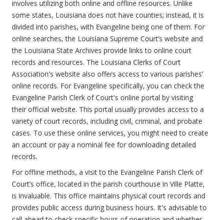
involves utilizing both online and offline resources. Unlike
some states, Louisiana does not have counties; instead, it is
divided into parishes, with Evangeline being one of them. For
online searches, the Louisiana Supreme Court’s website and
the Louisiana State Archives provide links to online court
records and resources. The Louisiana Clerks of Court
Association's website also offers access to various parishes’
online records. For Evangeline specifically, you can check the
Evangeline Parish Clerk of Court's online portal by visiting
their official website. This portal usually provides access to a
variety of court records, including civil, criminal, and probate
cases. To use these online services, you might need to create
an account or pay a nominal fee for downloading detailed
records.
For offline methods, a visit to the Evangeline Parish Clerk of
Court’s office, located in the parish courthouse in Ville Platte,
is invaluable. This office maintains physical court records and
provides public access during business hours. It's advisable to
call ahead to check specific hours of operation and whether