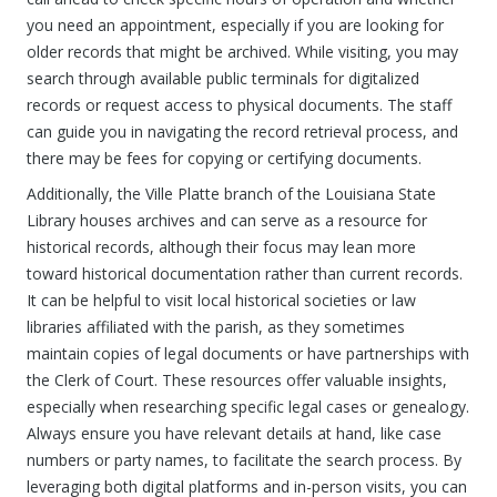
you need an appointment, especially if you are looking for
older records that might be archived. While visiting, you may
search through available public terminals for digitalized
records or request access to physical documents. The staff
can guide you in navigating the record retrieval process, and
there may be fees for copying or certifying documents.
Additionally, the Ville Platte branch of the Louisiana State
Library houses archives and can serve as a resource for
historical records, although their focus may lean more
toward historical documentation rather than current records.
It can be helpful to visit local historical societies or law
libraries affiliated with the parish, as they sometimes
maintain copies of legal documents or have partnerships with
the Clerk of Court. These resources offer valuable insights,
especially when researching specific legal cases or genealogy.
Always ensure you have relevant details at hand, like case
numbers or party names, to facilitate the search process. By
leveraging both digital platforms and in-person visits, you can