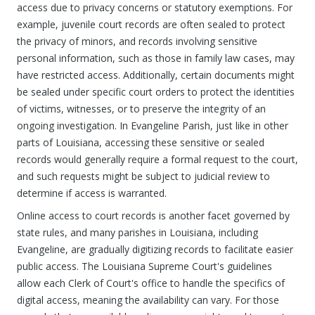
access due to privacy concerns or statutory exemptions. For
example, juvenile court records are often sealed to protect
the privacy of minors, and records involving sensitive
personal information, such as those in family law cases, may
have restricted access. Additionally, certain documents might
be sealed under specific court orders to protect the identities
of victims, witnesses, or to preserve the integrity of an
ongoing investigation. In Evangeline Parish, just like in other
parts of Louisiana, accessing these sensitive or sealed
records would generally require a formal request to the court,
and such requests might be subject to judicial review to
determine if access is warranted.
Online access to court records is another facet governed by
state rules, and many parishes in Louisiana, including
Evangeline, are gradually digitizing records to facilitate easier
public access. The Louisiana Supreme Court's guidelines
allow each Clerk of Court's office to handle the specifics of
digital access, meaning the availability can vary. For those