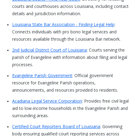
courts and courthouses across Louisiana, including contact
details and jurisdiction information.
Louisiana State Bar Association - Finding Legal Help
:
Connects individuals with pro bono legal services and
resources available through the Louisiana Bar network.
2nd Judicial District Court of Louisiana
: Courts serving the
parish of Evangeline with information about filing and legal
processes.
Evangeline Parish Government
: Official government
resource for Evangeline Parish operations,
announcements, and resources provided to residents.
Acadiana Legal Service Corporation
: Provides free civil legal
aid to low-income households in the Evangeline Parish and
surrounding areas.
Certified Court Reporters Board of Louisiana
: Governing
body ensuring qualified court reporting services across