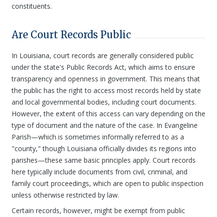
constituents.
Are Court Records Public
In Louisiana, court records are generally considered public
under the state's Public Records Act, which aims to ensure
transparency and openness in government. This means that
the public has the right to access most records held by state
and local governmental bodies, including court documents.
However, the extent of this access can vary depending on the
type of document and the nature of the case. In Evangeline
Parish—which is sometimes informally referred to as a
"county," though Louisiana officially divides its regions into
parishes—these same basic principles apply. Court records
here typically include documents from civil, criminal, and
family court proceedings, which are open to public inspection
unless otherwise restricted by law.
Certain records, however, might be exempt from public