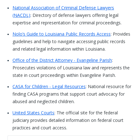
National Association of Criminal Defense Lawyers
(NACDL)
: Directory of defense lawyers offering legal
expertise and representation for criminal proceedings.
Nolo’s Guide to Louisiana Public Records Access
: Provides
guidelines and help to navigate accessing public records
and related legal information within Louisiana.
Office of the District Attorney - Evangeline Parish
:
Prosecutes violations of Louisiana law and represents the
state in court proceedings within Evangeline Parish.
CASA for Children - Legal Resources
: National resource for
finding CASA programs that support court advocacy for
abused and neglected children.
United States Courts
: The official site for the federal
judiciary provides detailed information on federal court
practices and court access.