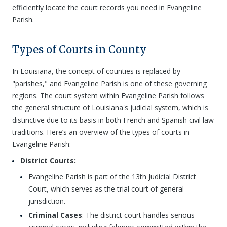
efficiently locate the court records you need in Evangeline
Parish.
Types of Courts in County
In Louisiana, the concept of counties is replaced by
"parishes," and Evangeline Parish is one of these governing
regions. The court system within Evangeline Parish follows
the general structure of Louisiana's judicial system, which is
distinctive due to its basis in both French and Spanish civil law
traditions. Here’s an overview of the types of courts in
Evangeline Parish:
District Courts:
Evangeline Parish is part of the 13th Judicial District
Court, which serves as the trial court of general
jurisdiction.
Criminal Cases
: The district court handles serious