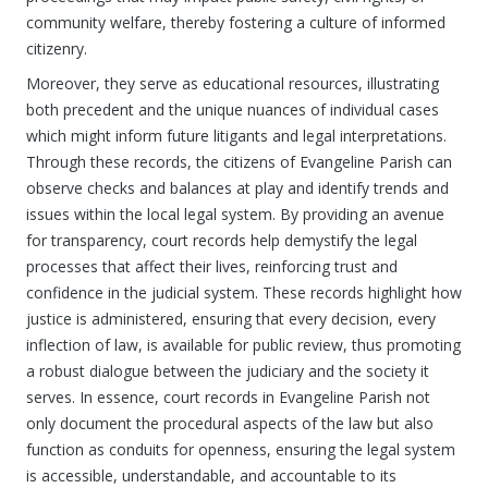
community welfare, thereby fostering a culture of informed
citizenry.
Moreover, they serve as educational resources, illustrating
both precedent and the unique nuances of individual cases
which might inform future litigants and legal interpretations.
Through these records, the citizens of Evangeline Parish can
observe checks and balances at play and identify trends and
issues within the local legal system. By providing an avenue
for transparency, court records help demystify the legal
processes that affect their lives, reinforcing trust and
confidence in the judicial system. These records highlight how
justice is administered, ensuring that every decision, every
inflection of law, is available for public review, thus promoting
a robust dialogue between the judiciary and the society it
serves. In essence, court records in Evangeline Parish not
only document the procedural aspects of the law but also
function as conduits for openness, ensuring the legal system
is accessible, understandable, and accountable to its