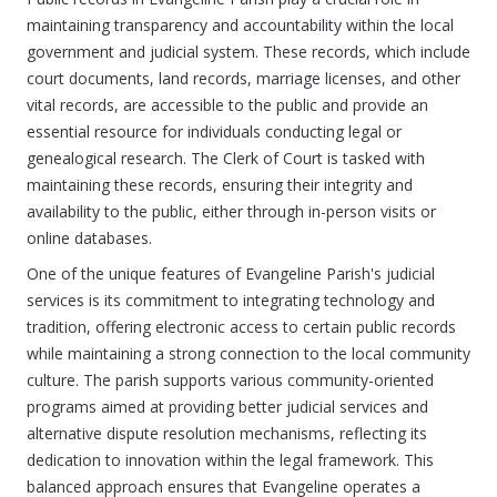
maintaining transparency and accountability within the local
government and judicial system. These records, which include
court documents, land records, marriage licenses, and other
vital records, are accessible to the public and provide an
essential resource for individuals conducting legal or
genealogical research. The Clerk of Court is tasked with
maintaining these records, ensuring their integrity and
availability to the public, either through in-person visits or
online databases.
One of the unique features of Evangeline Parish's judicial
services is its commitment to integrating technology and
tradition, offering electronic access to certain public records
while maintaining a strong connection to the local community
culture. The parish supports various community-oriented
programs aimed at providing better judicial services and
alternative dispute resolution mechanisms, reflecting its
dedication to innovation within the legal framework. This
balanced approach ensures that Evangeline operates a