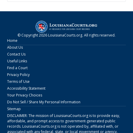
© Copyright
2026
LouisianaCourts.org
. All rights reserved.
Home
About Us
Contact Us
Useful Links
Find a Court
Privacy Policy
Terms of Use
Accessibility Statement
Your Privacy Choices
Do Not Sell / Share My Personal Information
Sitemap
DISCLAIMER: The mission of
LouisianaCourts.org
is to provide easy,
affordable, and prompt access to government-generated public
records.
LouisianaCourts.org
is not operated by, affiliated with, or
associated with any federal, state, or local government or agency.