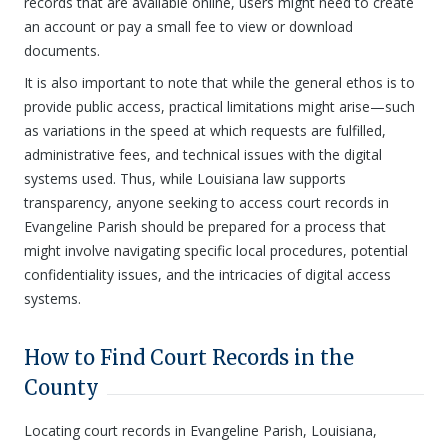
records that are available online, users might need to create
an account or pay a small fee to view or download
documents.
It is also important to note that while the general ethos is to
provide public access, practical limitations might arise—such
as variations in the speed at which requests are fulfilled,
administrative fees, and technical issues with the digital
systems used. Thus, while Louisiana law supports
transparency, anyone seeking to access court records in
Evangeline Parish should be prepared for a process that
might involve navigating specific local procedures, potential
confidentiality issues, and the intricacies of digital access
systems.
How to Find Court Records in the
County
Locating court records in Evangeline Parish, Louisiana,