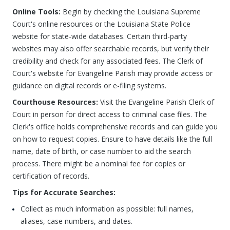
Online Tools:
Begin by checking the Louisiana Supreme
Court's online resources or the Louisiana State Police
website for state-wide databases. Certain third-party
websites may also offer searchable records, but verify their
credibility and check for any associated fees. The Clerk of
Court's website for Evangeline Parish may provide access or
guidance on digital records or e-filing systems.
Courthouse Resources:
Visit the Evangeline Parish Clerk of
Court in person for direct access to criminal case files. The
Clerk's office holds comprehensive records and can guide you
on how to request copies. Ensure to have details like the full
name, date of birth, or case number to aid the search
process. There might be a nominal fee for copies or
certification of records.
Tips for Accurate Searches:
Collect as much information as possible: full names,
aliases, case numbers, and dates.