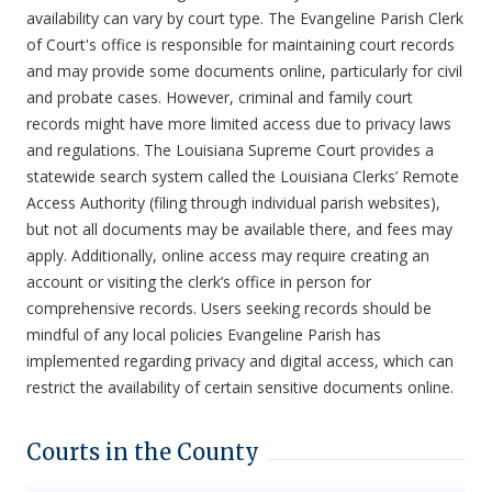
availability can vary by court type. The Evangeline Parish Clerk
of Court's office is responsible for maintaining court records
and may provide some documents online, particularly for civil
and probate cases. However, criminal and family court
records might have more limited access due to privacy laws
and regulations. The Louisiana Supreme Court provides a
statewide search system called the Louisiana Clerks’ Remote
Access Authority (filing through individual parish websites),
but not all documents may be available there, and fees may
apply. Additionally, online access may require creating an
account or visiting the clerk’s office in person for
comprehensive records. Users seeking records should be
mindful of any local policies Evangeline Parish has
implemented regarding privacy and digital access, which can
restrict the availability of certain sensitive documents online.
Courts in the County