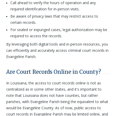
Call ahead to verify the hours of operation and any
required identification for in-person visits.
Be aware of privacy laws that may restrict access to
certain records.
For sealed or expunged cases, legal authorization may be
required to access the records.
By leveraging both digital tools and in-person resources, you
can efficiently and accurately access criminal court records in
Evangeline Parish.
Are Court Records Online in County?
In Louisiana, the access to court records online is not as
centralized as in some other states, and it's important to
note that Louisiana does not have counties, but rather
parishes, with Evangeline Parish being the equivalent to what
would be Evangeline County. As of now, public access to
court records in Evangeline Parish may be limited online, and