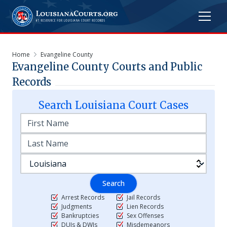
Home
Evangeline County
Evangeline
County Courts and Public
Records
Search
Louisiana
Court Cases
Search
Arrest Records
Jail Records
Judgments
Lien Records
Bankruptcies
Sex Offenses
DUIs & DWIs
Misdemeanors