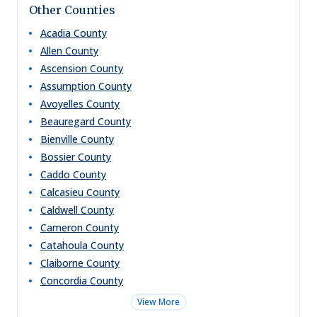
Other Counties
Acadia
County
Allen
County
Ascension
County
Assumption
County
Avoyelles
County
Beauregard
County
Bienville
County
Bossier
County
Caddo
County
Calcasieu
County
Caldwell
County
Cameron
County
Catahoula
County
Claiborne
County
Concordia
County
View More