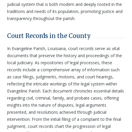
judicial system that is both modern and deeply rooted in the
traditions and needs of its population, promoting justice and
transparency throughout the parish.
Court Records in the County
In Evangeline Parish, Louisiana, court records serve as vital
documents that preserve the history and proceedings of the
local judiciary. As repositories of legal processes, these
records include a comprehensive array of information such
as case filings, judgments, motions, and court hearings,
reflecting the intricate workings of the legal system within
Evangeline Parish. Each document chronicles essential details
regarding civil, criminal, family, and probate cases, offering
insights into the nature of disputes, legal arguments
presented, and resolutions achieved through judicial
intervention. From the initial filing of a complaint to the final
judgment, court records chart the progression of legal