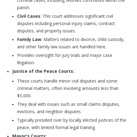
criminal cases, including felonies committed within the
parish.
Civil Cases
: This court addresses significant civil
disputes including personal injury claims, contract
disputes, and property issues.
Family Law
: Matters related to divorce, child custody,
and other family law issues are handled here.
Provides oversight for jury trials and major case
litigation.
Justice of the Peace Courts:
These courts handle minor civil disputes and some
criminal matters, often involving amounts less than
$5,000.
They deal with issues such as small claims disputes,
evictions, and neighbor disputes.
Typically presided over by locally elected justices of the
peace, with limited formal legal training.
Mayor's Courts: