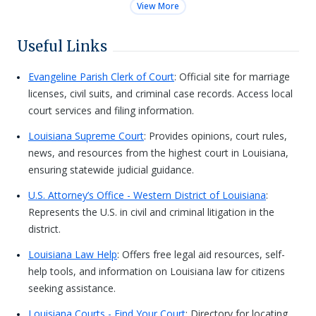
View More
Useful Links
Evangeline Parish Clerk of Court
: Official site for marriage
licenses, civil suits, and criminal case records. Access local
court services and filing information.
Louisiana Supreme Court
: Provides opinions, court rules,
news, and resources from the highest court in Louisiana,
ensuring statewide judicial guidance.
U.S. Attorney’s Office - Western District of Louisiana
:
Represents the U.S. in civil and criminal litigation in the
district.
Louisiana Law Help
: Offers free legal aid resources, self-
help tools, and information on Louisiana law for citizens
seeking assistance.
Louisiana Courts - Find Your Court
: Directory for locating