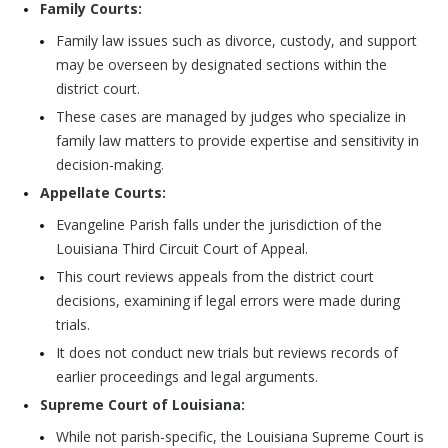
Family Courts:
Family law issues such as divorce, custody, and support
may be overseen by designated sections within the
district court.
These cases are managed by judges who specialize in
family law matters to provide expertise and sensitivity in
decision-making.
Appellate Courts:
Evangeline Parish falls under the jurisdiction of the
Louisiana Third Circuit Court of Appeal.
This court reviews appeals from the district court
decisions, examining if legal errors were made during
trials.
It does not conduct new trials but reviews records of
earlier proceedings and legal arguments.
Supreme Court of Louisiana:
While not parish-specific, the Louisiana Supreme Court is