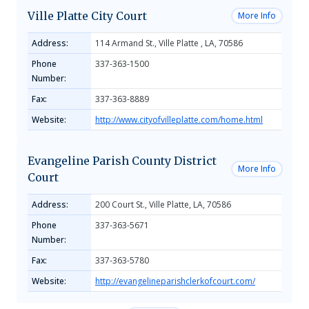
Ville Platte City Court
More Info
Address:
114 Armand St., Ville Platte , LA, 70586
Phone
337-363-1500
Number:
Fax:
337-363-8889
Website:
http://www.cityofvilleplatte.com/home.html
Evangeline Parish County District
More Info
Court
Address:
200 Court St., Ville Platte, LA, 70586
Phone
337-363-5671
Number:
Fax:
337-363-5780
Website:
http://evangelineparishclerkofcourt.com/