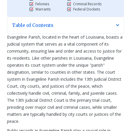
Felonies
Criminal Records
Warrants
Federal Dockets
Table of Contents
Evangeline Parish, located in the heart of Louisiana, boasts a
judicial system that serves as a vital component of its
community, ensuring law and order and access to justice for
its residents. Like other parishes in Louisiana, Evangeline
operates its court system under the unique "parish"
designation, similar to counties in other states. The court
system in Evangeline Parish includes the 13th Judicial District
Court, city courts, and justices of the peace, which
collectively handle civil, criminal, family, and juvenile cases.
The 13th Judicial District Court is the primary trial court,
presiding over major civil and criminal cases, while smaller
matters are typically handled by city courts or justices of the
peace.
Public records in Evangeline Parish play a crucial role in