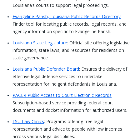
Louisiana’s courts to support legal proceedings.
Evangeline Parish, Louisiana Public Records Directory
:
Finder tool for locating public records, legal records, and
agency information specific to Evangeline Parish.
Louisiana State Legislature
: Official site offering legislative
information, state laws, and resources for residents on
state governance.
Louisiana Public Defender Board
: Ensures the delivery of
effective legal defense services to undertake
representation for indigent defendants in Louisiana.
PACER Public Access to Court Electronic Records
:
Subscription-based service providing federal court
documents and docket information for authorized users.
LSU Law Clinics
: Programs offering free legal
representation and advice to people with low incomes
across various legal disciplines.