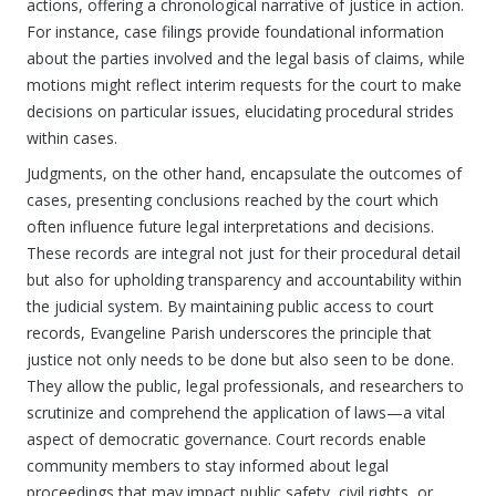
actions, offering a chronological narrative of justice in action.
For instance, case filings provide foundational information
about the parties involved and the legal basis of claims, while
motions might reflect interim requests for the court to make
decisions on particular issues, elucidating procedural strides
within cases.
Judgments, on the other hand, encapsulate the outcomes of
cases, presenting conclusions reached by the court which
often influence future legal interpretations and decisions.
These records are integral not just for their procedural detail
but also for upholding transparency and accountability within
the judicial system. By maintaining public access to court
records, Evangeline Parish underscores the principle that
justice not only needs to be done but also seen to be done.
They allow the public, legal professionals, and researchers to
scrutinize and comprehend the application of laws—a vital
aspect of democratic governance. Court records enable
community members to stay informed about legal
proceedings that may impact public safety, civil rights, or