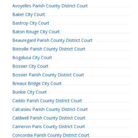
Avoyelles Parish County District Court
Baker City Court
Bastrop City Court
Baton Rouge City Court
Beauregard Parish County District Court
Bienville Parish County District Court
Bogalusa City Court
Bossier City Court
Bossier Parish County District Court
Breaux Bridge City Court
Bunkie City Court
Caddo Parish County District Court
Calcasieu Parish County District Court
Caldwell Parish County District Court
Cameron Paris County District Court
Concordia Parish County District Court