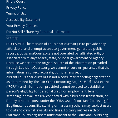
Find a Court
Privacy Policy
Terms of Use
Accessibility Statement
Your Privacy Choices
Do Not Sell / Share My Personal Information
Sitemap
DISCLAIMER: The mission of
LouisianaCourts.org
is to provide easy,
affordable, and prompt access to government-generated public
records.
LouisianaCourts.org
is not operated by, affiliated with, or
associated with any federal, state, or local government or agency.
Because we are not the original source of the information provided
through
LouisianaCourts.org
, we cannot ensure or guarantee that the
information is correct, accurate, comprehensive, or
current.
LouisianaCourts.org
is not a consumer reporting organization
as determined by The Fair Credit Reporting Act, 15 USC § 1681 et seq
("FCRA"), and information provided cannot be used to establish a
person's eligibility for personal credit or employment, tenant
screening, or evaluate risk connected with a business transaction, or
for any other purpose under the FCRA. Use of
LouisianaCourts.org
for
illegitimate reasons like stalking or harassing others may subject users
to civil and criminal lawsuits and fines. To carry out research on
LouisianaCourts.org
, users must consent to the
LouisianaCourts.org