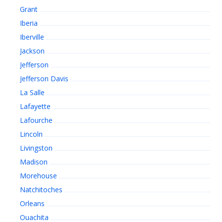
Grant
Iberia
Iberville
Jackson
Jefferson
Jefferson Davis
La Salle
Lafayette
Lafourche
Lincoln
Livingston
Madison
Morehouse
Natchitoches
Orleans
Ouachita