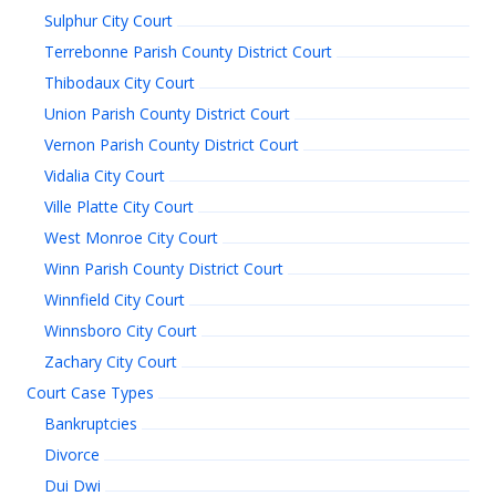
Sulphur City Court
Terrebonne Parish County District Court
Thibodaux City Court
Union Parish County District Court
Vernon Parish County District Court
Vidalia City Court
Ville Platte City Court
West Monroe City Court
Winn Parish County District Court
Winnfield City Court
Winnsboro City Court
Zachary City Court
Court Case Types
Bankruptcies
Divorce
Dui Dwi