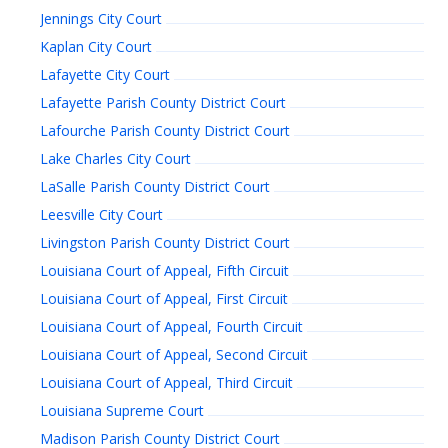
Jennings City Court
Kaplan City Court
Lafayette City Court
Lafayette Parish County District Court
Lafourche Parish County District Court
Lake Charles City Court
LaSalle Parish County District Court
Leesville City Court
Livingston Parish County District Court
Louisiana Court of Appeal, Fifth Circuit
Louisiana Court of Appeal, First Circuit
Louisiana Court of Appeal, Fourth Circuit
Louisiana Court of Appeal, Second Circuit
Louisiana Court of Appeal, Third Circuit
Louisiana Supreme Court
Madison Parish County District Court