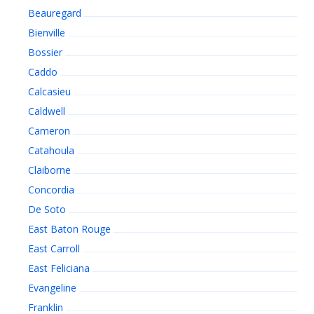
Beauregard
Bienville
Bossier
Caddo
Calcasieu
Caldwell
Cameron
Catahoula
Claiborne
Concordia
De Soto
East Baton Rouge
East Carroll
East Feliciana
Evangeline
Franklin