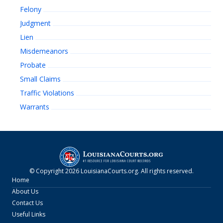
Felony
Judgment
Lien
Misdemeanors
Probate
Small Claims
Traffic Violations
Warrants
© Copyright
2026
LouisianaCourts.org
. All rights reserved.
Home
About Us
Contact Us
Useful Links