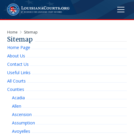
Home
Sitemap
Sitemap
Home Page
About Us
Contact Us
Useful Links
All Courts
Counties
Acadia
Allen
Ascension
Assumption
Avoyelles