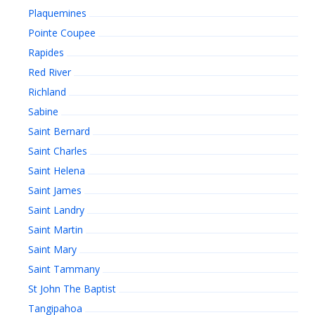
Plaquemines
Pointe Coupee
Rapides
Red River
Richland
Sabine
Saint Bernard
Saint Charles
Saint Helena
Saint James
Saint Landry
Saint Martin
Saint Mary
Saint Tammany
St John The Baptist
Tangipahoa