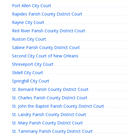
Port Allen City Court
Rapides Parish County District Court
Rayne City Court
Red River Parish County District Court
Ruston City Court
Sabine Parish County District Court
Second City Court of New Orleans
Shreveport City Court
Slidell City Court
Springhill City Court
St. Bernard Parish County District Court
St. Charles Parish County District Court
St. John the Baptist Parish County District Court
St. Landry Parish County District Court
St. Mary Parish County District Court
St. Tammany Parish County District Court