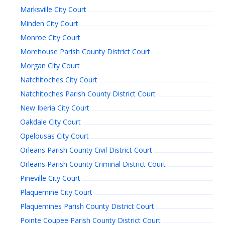
Marksville City Court
Minden City Court
Monroe City Court
Morehouse Parish County District Court
Morgan City Court
Natchitoches City Court
Natchitoches Parish County District Court
New Iberia City Court
Oakdale City Court
Opelousas City Court
Orleans Parish County Civil District Court
Orleans Parish County Criminal District Court
Pineville City Court
Plaquemine City Court
Plaquemines Parish County District Court
Pointe Coupee Parish County District Court