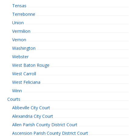
Tensas
Terrebonne
Union
Vermilion
Vernon
Washington
Webster
West Baton Rouge
West Carroll
West Feliciana
Winn
Courts
Abbeville City Court
Alexandria City Court
Allen Parish County District Court
Ascension Parish County District Court