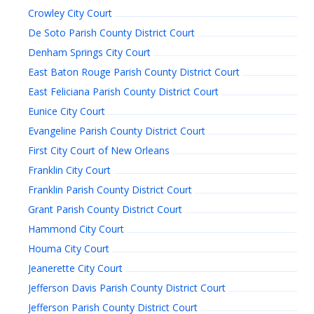
Crowley City Court
De Soto Parish County District Court
Denham Springs City Court
East Baton Rouge Parish County District Court
East Feliciana Parish County District Court
Eunice City Court
Evangeline Parish County District Court
First City Court of New Orleans
Franklin City Court
Franklin Parish County District Court
Grant Parish County District Court
Hammond City Court
Houma City Court
Jeanerette City Court
Jefferson Davis Parish County District Court
Jefferson Parish County District Court