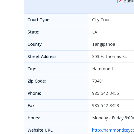
Bankr
Court Type:
City Court
State:
LA
County:
Tangipahoa
Street Address:
303 E. Thomas St.
City:
Hammond
Zip Code:
70401
Phone:
985-542-3455
Fax:
985-542-3453
Hours:
Monday - Friday 8:0
Website URL:
http://hammondcityco