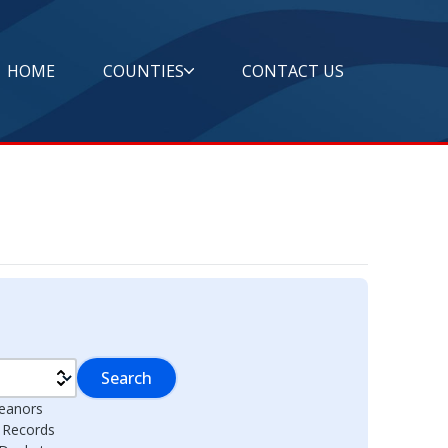
HOME
COUNTIES
CONTACT US
Search
eanors
l Records