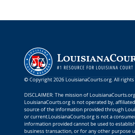
© Copyright
2026
LouisianaCourts.org
. All right
DISCLAIMER: The mission of
LouisianaCourts.or
LouisianaCourts.org
is not operated by, affiliate
source of the information provided through
Loui
or current.
LouisianaCourts.org
is not a consumer
information provided cannot be used to establish 
business transaction, or for any other purpose 