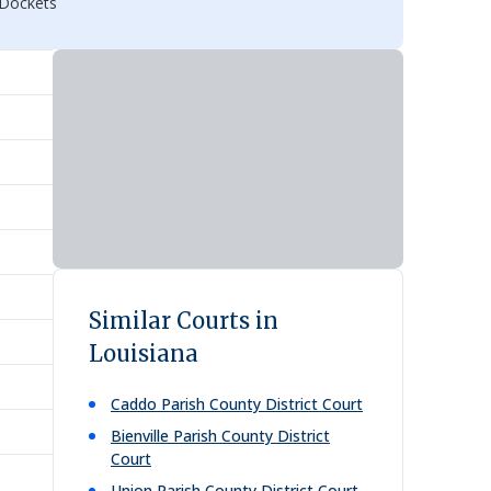
 Dockets
Similar Courts in
Louisiana
Caddo Parish County District Court
Bienville Parish County District
Court
Union Parish County District Court