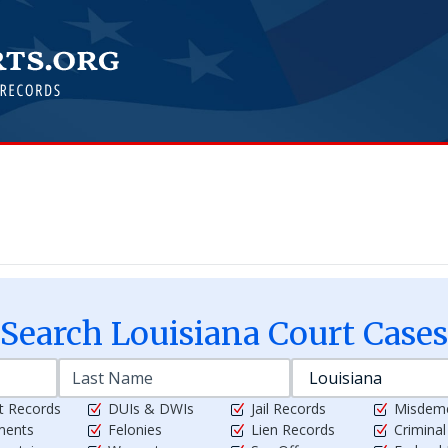
Search
Louisiana
Court Cases
t Records
DUIs & DWIs
Jail Records
Misdem
ments
Felonies
Lien Records
Crimina