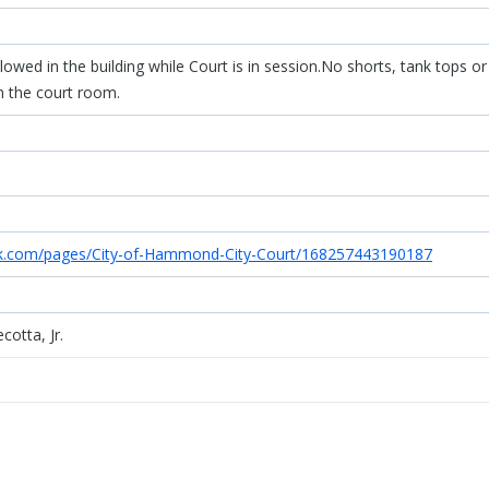
owed in the building while Court is in session.No shorts, tank tops or
n the court room.
k.com/pages/City-of-Hammond-City-Court/168257443190187
cotta, Jr.