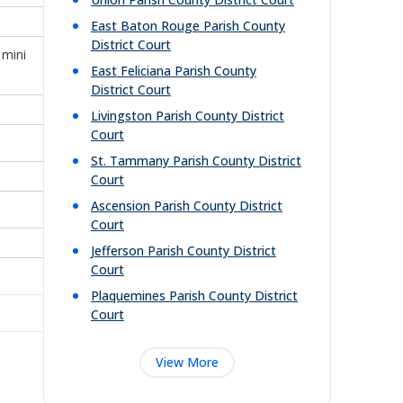
East Baton Rouge Parish County
District Court
 mini
East Feliciana Parish County
District Court
Livingston Parish County District
Court
St. Tammany Parish County District
Court
Ascension Parish County District
Court
Jefferson Parish County District
Court
Plaquemines Parish County District
Court
View More