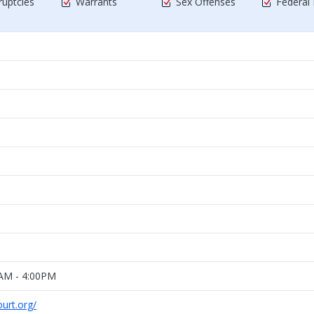
uptcies
Warrants
Sex Offenses
Federal
0AM - 4:00PM
urt.org/