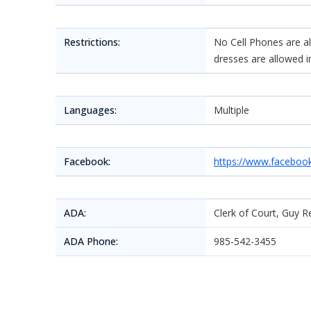
Restrictions:
No Cell Phones are all
dresses are allowed i
Languages:
Multiple
Facebook:
https://www.faceboo
ADA:
Clerk of Court, Guy Re
ADA Phone:
985-542-3455