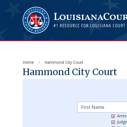
Home
Hammond City Court
Hammond City Court
Arres
Judg