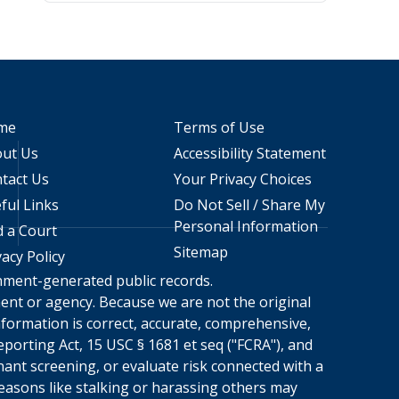
me
Terms of Use
ut Us
Accessibility Statement
tact Us
Your Privacy Choices
ful Links
Do Not Sell / Share My
Personal Information
d a Court
Sitemap
vacy Policy
rnment-generated public records.
nment or agency. Because we are not the original
formation is correct, accurate, comprehensive,
porting Act, 15 USC § 1681 et seq ("FCRA"), and
nant screening, or evaluate risk connected with a
reasons like stalking or harassing others may