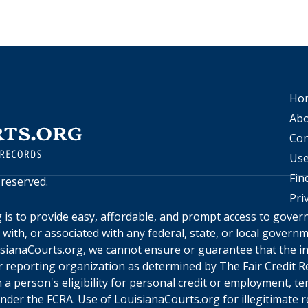
Ho
Abo
Con
Use
Fin
s reserved.
Pri
g
is to provide easy, affordable, and prompt access to gove
d with, or associated with any federal, state, or local gover
sianaCourts.org
, we cannot ensure or guarantee that the in
 reporting organization as determined by The Fair Credit Re
a person's eligibility for personal credit or employment, te
under the FCRA. Use of
LouisianaCourts.org
for illegitimate 