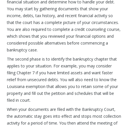
financial situation and determine how to handle your debt.
You may start by gathering documents that show your
income, debts, tax history, and recent financial activity so
that the court has a complete picture of your circumstances.
You are also required to complete a credit counseling course,
which shows that you reviewed your financial options and
considered possible alternatives before commencing a
bankruptcy case.
The second phase is to identify the bankruptcy chapter that
applies to your situation. For example, you may consider
filing Chapter 7 if you have limited assets and want faster
relief from unsecured debts. You will also need to know the
Louisiana exemption that allows you to retain some of your
property and fill out the petition and schedules that will be
filed in court.
When your documents are filed with the Bankruptcy Court,
the automatic stay goes into effect and stops most collection
activity for a period of time. You then attend the meeting of