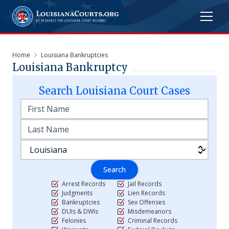
Home
Louisiana Bankruptcies
Louisiana Bankruptcy
Search
Louisiana
Court Cases
Search
Arrest Records
Jail Records
Judgments
Lien Records
Bankruptcies
Sex Offenses
DUIs & DWIs
Misdemeanors
Felonies
Criminal Records