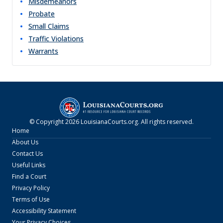
Misdemeanors
Probate
Small Claims
Traffic Violations
Warrants
© Copyright
2026
LouisianaCourts.org
. All rights reserved.
Home
About Us
Contact Us
Useful Links
Find a Court
Privacy Policy
Terms of Use
Accessibility Statement
Your Privacy Choices