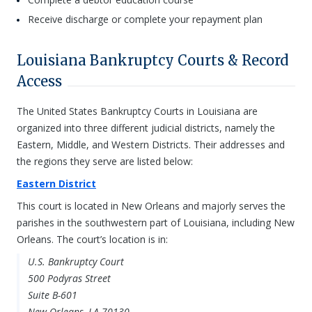
Receive discharge or complete your repayment plan
Louisiana Bankruptcy Courts & Record
Access
The United States Bankruptcy Courts in Louisiana are
organized into three different judicial districts, namely the
Eastern, Middle, and Western Districts. Their addresses and
the regions they serve are listed below:
Eastern District
This court is located in New Orleans and majorly serves the
parishes in the southwestern part of Louisiana, including New
Orleans. The court’s location is in:
U.S. Bankruptcy Court
500 Podyras Street
Suite B-601
New Orleans, LA 70130