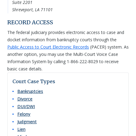
Suite 2201
Shreveport, LA 71101
RECORD ACCESS
The federal judiciary provides electronic access to case and
docket information from bankruptcy courts through the
Public Access to Court Electronic Records
(PACER) system. As
another option, you may use the Multi-Court Voice Case
Information System by calling 1-866-222-8029 to receive
basic case details.
Court Case Types
Bankruptcies
Divorce
DUI/DWI
Felony
Judgment
Lien