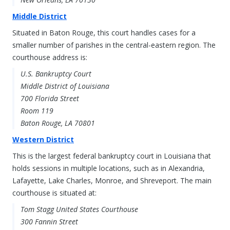
Middle District
Situated in Baton Rouge, this court handles cases for a
smaller number of parishes in the central-eastern region. The
courthouse address is:
U.S. Bankruptcy Court
Middle District of Louisiana
700 Florida Street
Room 119
Baton Rouge, LA 70801
Western District
This is the largest federal bankruptcy court in Louisiana that
holds sessions in multiple locations, such as in Alexandria,
Lafayette, Lake Charles, Monroe, and Shreveport. The main
courthouse is situated at:
Tom Stagg United States Courthouse
300 Fannin Street