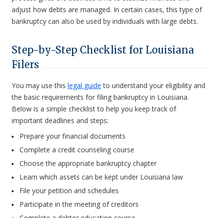
adjust how debts are managed. In certain cases, this type of
bankruptcy can also be used by individuals with large debts.
Step-by-Step Checklist for Louisiana
Filers
You may use this
legal guide
to understand your eligibility and
the basic requirements for filing bankruptcy in Louisiana.
Below is a simple checklist to help you keep track of
important deadlines and steps:
Prepare your financial documents
Complete a credit counseling course
Choose the appropriate bankruptcy chapter
Learn which assets can be kept under Louisiana law
File your petition and schedules
Participate in the meeting of creditors
Complete a debtor education course