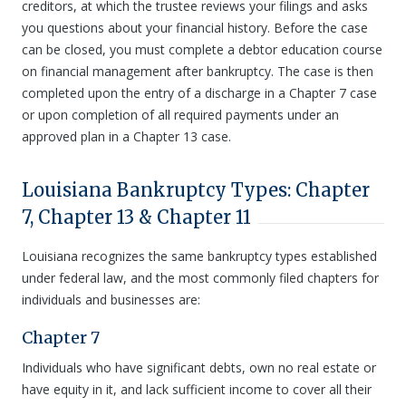
creditors, at which the trustee reviews your filings and asks
you questions about your financial history. Before the case
can be closed, you must complete a debtor education course
on financial management after bankruptcy. The case is then
completed upon the entry of a discharge in a Chapter 7 case
or upon completion of all required payments under an
approved plan in a Chapter 13 case.
Louisiana Bankruptcy Types: Chapter
7, Chapter 13 & Chapter 11
Louisiana recognizes the same bankruptcy types established
under federal law, and the most commonly filed chapters for
individuals and businesses are:
Chapter 7
Individuals who have significant debts, own no real estate or
have equity in it, and lack sufficient income to cover all their