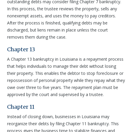
outstanding debts may consider filing Chapter 7 bankruptcy.
In this process, the trustee reviews the property, sells any
nonexempt assets, and uses the money to pay creditors.
After the process is finished, qualifying debts may be
discharged, but liens remain in place unless the court
removes them during the case.
Chapter 13
A Chapter 13 bankruptcy in Louisiana is a repayment process
that helps individuals to manage their debt without losing
their property. This enables the debtor to stop foreclosure or
repossession of personal property while they repay what they
owe over three to five years. The repayment plan must be
approved by the court and supervised by a trustee.
Chapter 11
Instead of closing down, businesses in Louisiana may
reorganize their debts by filing Chapter 11 bankruptcy. This
process gives the business time to stabilize finances and