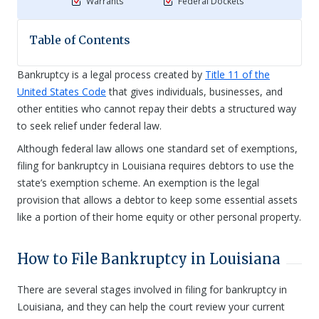
Warrants
Federal Dockets
Table of Contents
Bankruptcy is a legal process created by
Title 11 of the
United States Code
that gives individuals, businesses, and
other entities who cannot repay their debts a structured way
to seek relief under federal law.
Although federal law allows one standard set of exemptions,
filing for bankruptcy in Louisiana requires debtors to use the
state’s exemption scheme. An exemption is the legal
provision that allows a debtor to keep some essential assets
like a portion of their home equity or other personal property.
How to File Bankruptcy in Louisiana
There are several stages involved in filing for bankruptcy in
Louisiana, and they can help the court review your current