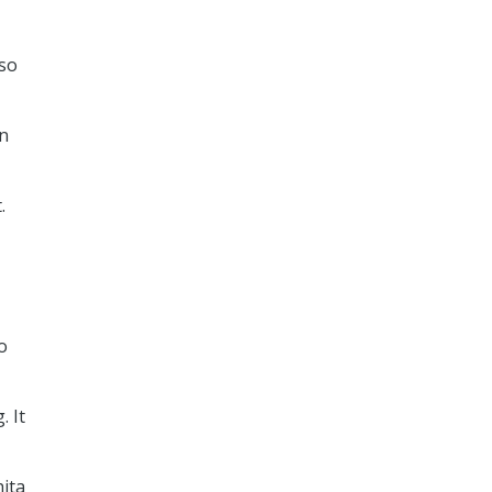
lso
an
.
o
. It
hita