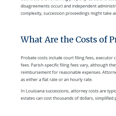
disagreements occur) and independent administr
complexity, succession proceedings might take a
What Are the Costs of P
Probate costs include court filing fees, executor
fees. Parish-specific filing fees vary, although th
reimbursement for reasonable expenses. Attorn
as either a flat rate or an hourly rate.
In Louisiana successions, attorney costs are typi
estates can cost thousands of dollars, simplified 