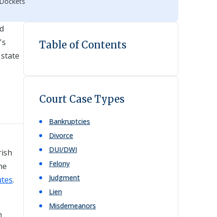
 Dockets
nd
's
Table of Contents
 state
Court Case Types
Bankruptcies
Divorce
DUI/DWI
rish
Felony
he
Judgment
utes
.
Lien
Misdemeanors
n