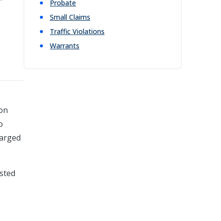
Probate
Small Claims
Traffic Violations
Warrants
ion
o
harged
ested