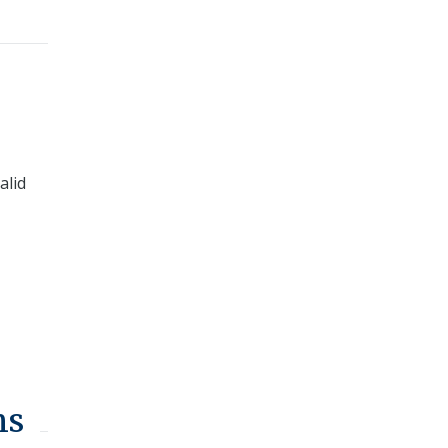
alid
ns