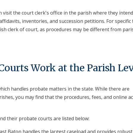
isit the court clerk's office in the parish where they intend
ffidavits, inventories, and succession petitions. For specific f
rish clerk of court, as procedures may be different from pari
ourts Work at the Parish Lev
 which handles probate matters in the state. While there are
arishes, you may find that the procedures, fees, and online a
nd their probate courts are listed below:
East Baton handles the largest caseload and provides robust