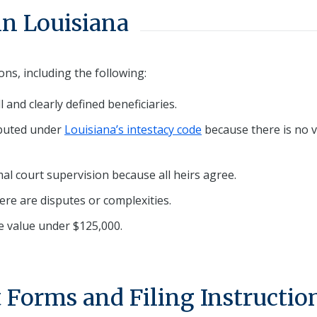
in Louisiana
ns, including the following:
ll and clearly defined beneficiaries.
ibuted under
Louisiana’s intestacy code
because there is no v
mal court supervision because all heirs agree.
ere are disputes or complexities.
te value under $125,000.
 Forms and Filing Instructio