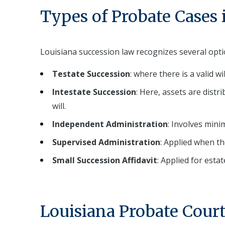
Types of Probate Cases 
Louisiana succession law recognizes several optio
Testate Succession
: where there is a valid wi
Intestate Succession
: Here, assets are distr
will.
Independent Administration
: Involves mini
Supervised Administration
: Applied when th
Small Succession Affidavit
: Applied for esta
Louisiana Probate Court