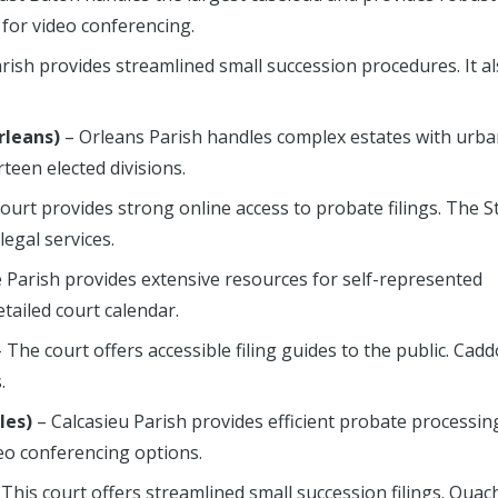
 for video conferencing.
rish provides streamlined small succession procedures. It a
rleans)
– Orleans Parish handles complex estates with urb
teen elected divisions.
court provides strong online access to probate filings. The St
egal services.
e Parish provides extensive resources for self-represented
etailed court calendar.
 The court offers accessible filing guides to the public. Cadd
.
les)
– Calcasieu Parish provides efficient probate processing
eo conferencing options.
This court offers streamlined small succession filings. Ouac