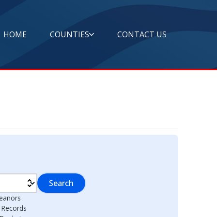
HOME
COUNTIES
CONTACT US
Search
eanors
l Records