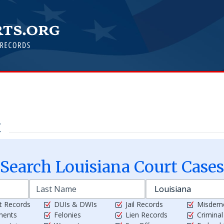
t
Search
Louisiana
Court Cases
t Records
DUIs & DWIs
Jail Records
Misdem
ments
Felonies
Lien Records
Crimina