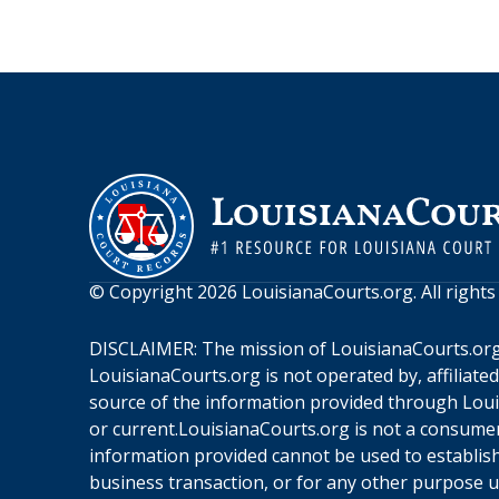
© Copyright
2026
LouisianaCourts.org
. All right
DISCLAIMER: The mission of
LouisianaCourts.or
LouisianaCourts.org
is not operated by, affiliate
source of the information provided through
Loui
or current.
LouisianaCourts.org
is not a consumer
information provided cannot be used to establish 
business transaction, or for any other purpose 