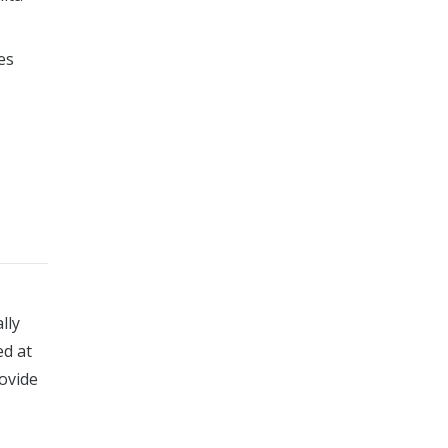
es
lly
ed at
rovide