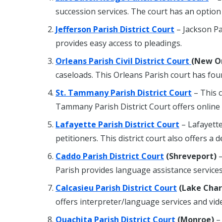
succession services. The court has an option
Jefferson Parish District Court
– Jackson Pa
provides easy access to pleadings.
Orleans Parish Civil District Court
(New O
caseloads. This Orleans Parish court has four
St. Tammany Parish District Court
– This 
Tammany Parish District Court offers online l
Lafayette Parish District Court
– Lafayett
petitioners. This district court also offers a d
Caddo Parish District Court
(Shreveport)
–
Parish provides language assistance services
Calcasieu Parish District Court
(Lake Char
offers interpreter/language services and vid
Ouachita Parish District Court
(Monroe)
– 