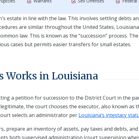
uptcies
Warrants
Sex Offenses
Federal
estate in line with the law. This involves settling debts a
cedures are similar throughout the United States, Louisiana
 common law. This is known as the “succession” process. The
ous cases but permits easier transfers for small estates.
s Works in Louisiana
ing a petition for succession to the District Court in the pa
is legitimate, the court chooses the executor, also known as t
 court selects an administrator per
Louisiana’s intestacy stat
rs, prepare an inventory of assets, pay taxes and debts, and
epts both supervised administration (court supervision whe