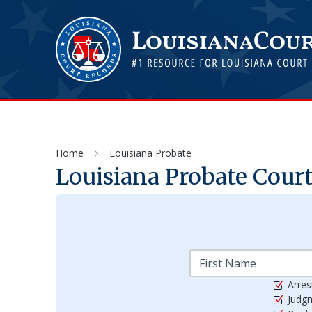
Home
Louisiana Probate
Louisiana Probate Cour
Arres
Judg