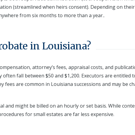
ation (streamlined when heirs consent). Depending on their
nywhere from six months to more than a year..
robate in Louisiana?
 compensation, attorney’s fees, appraisal costs, and publicat
ey often fall between $50 and $1,200. Executors are entitled t
ey fees are common in Louisiana successions and may be c
cal and might be billed on an hourly or set basis. While cont
procedures for small estates are far less expensive.