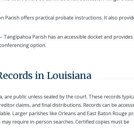
n Parish offers practical probate instructions. It also provid
– Tangipahoa Parish has an accessible docket and provides
 conferencing option.
Records in Louisiana
a, are public unless sealed by the court. These records typica
reditor claims, and final distributions. Records can be access
ailable. Larger parishes like Orleans and East Baton Rouge p
s may require in-person searches. Certified copies must be