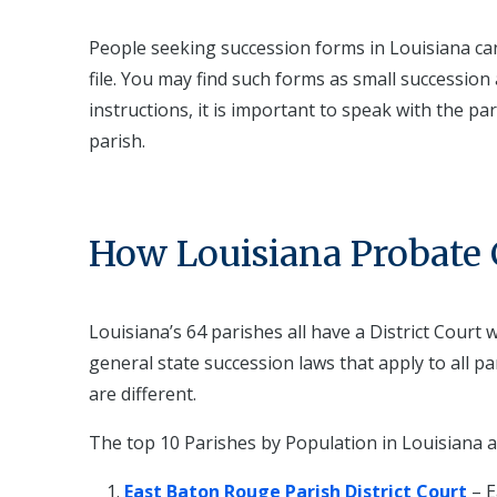
People seeking succession forms in Louisiana can v
file. You may find such forms as small succession a
instructions, it is important to speak with the pa
parish.
How Louisiana Probate C
Louisiana’s 64 parishes all have a District Court
general state succession laws that apply to all p
are different.
The top 10 Parishes by Population in Louisiana a
East Baton Rouge Parish District Court
– 