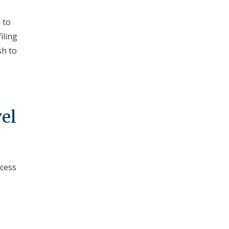
 to
iling
sh to
el
ccess