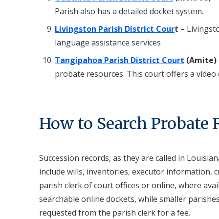
Parish also has a detailed docket system.
Livingston Parish District Cour
t
– Livingsto
language assistance services
Tangipahoa Parish District Court
(Amite)
probate resources. This court offers a video
How to Search Probate 
Succession records, as they are called in Louisian
include wills, inventories, executor information, c
parish clerk of court offices or online, where av
searchable online dockets, while smaller parishe
requested from the parish clerk for a fee.