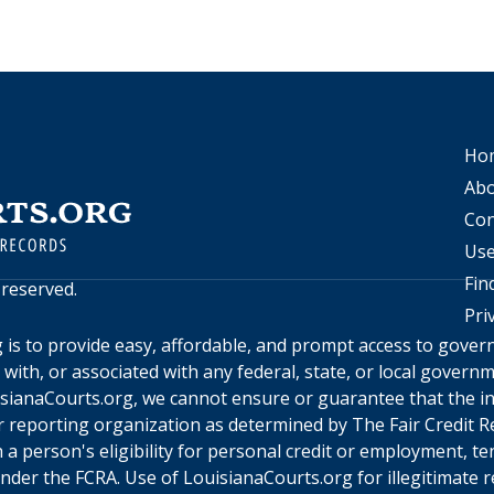
Ho
Abo
Con
Use
Fin
s reserved.
Pri
g
is to provide easy, affordable, and prompt access to gove
d with, or associated with any federal, state, or local gover
sianaCourts.org
, we cannot ensure or guarantee that the in
 reporting organization as determined by The Fair Credit Re
a person's eligibility for personal credit or employment, te
under the FCRA. Use of
LouisianaCourts.org
for illegitimate 