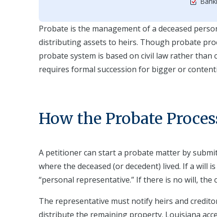
Bankr
Probate is the management of a deceased person's 
distributing assets to heirs. Though probate pro
probate system is based on civil law rather than
requires formal succession for bigger or contenti
How the Probate Proces
A petitioner can start a probate matter by submitt
where the deceased (or decedent) lived. If a will 
“personal representative.” If there is no will, the
The representative must notify heirs and credito
distribute the remaining property. Louisiana acc