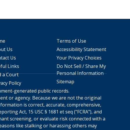
me
Terms of Use
ut Us
Accessibility Statement
tact Us
Your Privacy Choices
ful Links
Do Not Sell / Share My
Personal Information
d a Court
Sitemap
vacy Policy
rnment-generated public records.
nment or agency. Because we are not the original
formation is correct, accurate, comprehensive,
porting Act, 15 USC § 1681 et seq ("FCRA"), and
nant screening, or evaluate risk connected with a
reasons like stalking or harassing others may