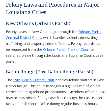
Felony Laws and Procedures in Major
Louisiana Cities
New Orleans (Orleans Parish)
Felony cases in New Orleans go through the
Orleans Parish
Criminal District Court
, which handles violent crimes, drug
trafficking, and property crime offenses. Felony records can
be requested from the
Orleans Parish Clerk of Court
or
searched online through the Louisiana Supreme Court’s case
portal.
Baton Rouge (East Baton Rouge Parish)
The
19th Judicial District Court
handles felony matters in East
Baton Rouge. This court manages a high volume of violent
crimes and drug-related prosecutions . Members of the public
may access official felony case files through the East Baton
Rouge Parish Clerk’s Office during regular business hours.