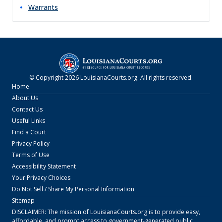
Warrants
© Copyright
2026
LouisianaCourts.org
. All rights reserved.
Home
About Us
Contact Us
Useful Links
Find a Court
Privacy Policy
Terms of Use
Accessibility Statement
Your Privacy Choices
Do Not Sell / Share My Personal Information
Sitemap
DISCLAIMER: The mission of
LouisianaCourts.org
is to provide easy,
affordable, and prompt access to government-generated public