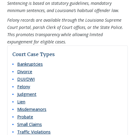
Sentencing is based on statutory guidelines, mandatory
minimum sentences, and Louisiana’s habitual offender law.
Felony records are available through the Louisiana Supreme
Court portal, parish Clerk of Court offices, or the State Police.
This promotes transparency while allowing limited
expungement for eligible cases.
Court Case Types
Bankruptcies
Divorce
DUI/DWI
Felony
Judgment
Lien
Misdemeanors
Probate
Small Claims
Traffic Violations