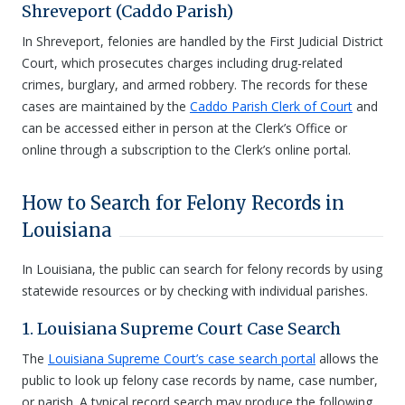
Shreveport (Caddo Parish)
In Shreveport, felonies are handled by the First Judicial District
Court, which prosecutes charges including drug-related
crimes, burglary, and armed robbery. The records for these
cases are maintained by the
Caddo Parish Clerk of Court
and
can be accessed either in person at the Clerk’s Office or
online through a subscription to the Clerk’s online portal.
How to Search for Felony Records in
Louisiana
In Louisiana, the public can search for felony records by using
statewide resources or by checking with individual parishes.
1. Louisiana Supreme Court Case Search
The
Louisiana Supreme Court’s case search portal
allows the
public to look up felony case records by name, case number,
or parish. A typical record search may produce the following