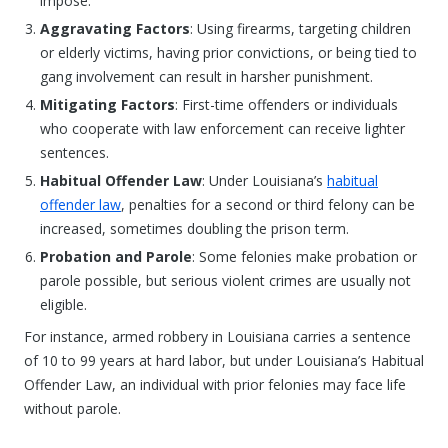
impose.
Aggravating Factors
: Using firearms, targeting children
or elderly victims, having prior convictions, or being tied to
gang involvement can result in harsher punishment.
Mitigating Factors
: First-time offenders or individuals
who cooperate with law enforcement can receive lighter
sentences.
Habitual Offender Law
: Under Louisiana’s
habitual
offender law
, penalties for a second or third felony can be
increased, sometimes doubling the prison term.
Probation and Parole
: Some felonies make probation or
parole possible, but serious violent crimes are usually not
eligible.
For instance, armed robbery in Louisiana carries a sentence
of 10 to 99 years at hard labor, but under Louisiana’s Habitual
Offender Law, an individual with prior felonies may face life
without parole.