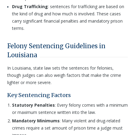
Drug Trafficking
: sentences for trafficking are based on
the kind of drug and how much is involved. These cases
carry significant financial penalties and mandatory prison
terms.
Felony Sentencing Guidelines in
Louisiana
In Louisiana, state law sets the sentences for felonies,
though judges can also weigh factors that make the crime
lighter or more severe.
Key Sentencing Factors
Statutory Penalties
: Every felony comes with a minimum
or maximum sentence written into the law.
Mandatory Minimums
: Many violent and drug-related
crimes require a set amount of prison time a judge must