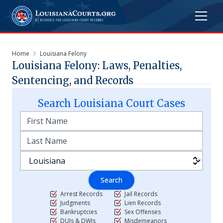
Home
Louisiana Felony
Louisiana Felony: Laws, Penalties,
Sentencing, and Records
Search
Louisiana
Court Cases
Search
Arrest Records
Jail Records
Judgments
Lien Records
Bankruptcies
Sex Offenses
DUIs & DWIs
Misdemeanors