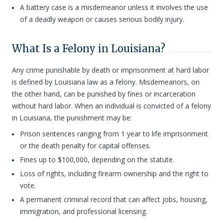
A battery case is a misdemeanor unless it involves the use
of a deadly weapon or causes serious bodily injury.
What Is a Felony in Louisiana?
Any crime punishable by death or imprisonment at hard labor
is defined by Louisiana law as a felony. Misdemeanors, on
the other hand, can be punished by fines or incarceration
without hard labor. When an individual is convicted of a felony
in Louisiana, the punishment may be:
Prison sentences ranging from 1 year to life imprisonment
or the death penalty for capital offenses.
Fines up to $100,000, depending on the statute.
Loss of rights, including firearm ownership and the right to
vote.
A permanent criminal record that can affect jobs, housing,
immigration, and professional licensing.