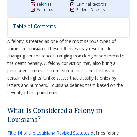
Felonies
Criminal Records
Warrants
Federal Dockets
Table of Contents
A felony is treated as one of the most serious types of
crimes in Louisiana. These offenses may result in life-
changing consequences, ranging from long prison terms to
the death penalty. A felony conviction may also bring a
permanent criminal record, steep fines, and the loss of
certain civil rights. Unlike states that classify felonies by
letters and numbers, Louisiana defines them based on the
severity of the punishment.
What Is Considered a Felony in
Louisiana?
Title 14 of the Louisiana Revised Statutes
defines felony