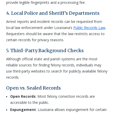
provide legible fingerprints and a processing fee.
4. Local Police and Sheriff’s Departments
Arrest reports and incident records can be requested from
local law enforcement under Louisiana’s
Public Records Law
.
Requesters should be aware that the law restricts access to
certain records for privacy reasons.
5. Third-Party Background Checks
Although official state and parish systems are the most
reliable sources for finding felony records, individuals may
use third-party websites to search for publicly available felony
records.
Open vs. Sealed Records
Open Records
: Most felony conviction records are
accessible to the public.
Expungement
: Louisiana allows expungement for certain