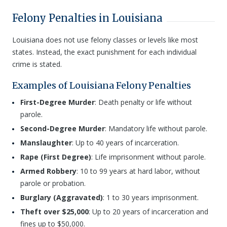
Felony Penalties in Louisiana
Louisiana does not use felony classes or levels like most
states. Instead, the exact punishment for each individual
crime is stated.
Examples of Louisiana Felony Penalties
First-Degree Murder
: Death penalty or life without
parole.
Second-Degree Murder
: Mandatory life without parole.
Manslaughter
: Up to 40 years of incarceration.
Rape (First Degree)
: Life imprisonment without parole.
Armed Robbery
: 10 to 99 years at hard labor, without
parole or probation.
Burglary (Aggravated)
: 1 to 30 years imprisonment.
Theft over $25,000
: Up to 20 years of incarceration and
fines up to $50,000.