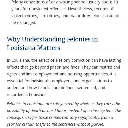
felony convictions after a waiting period, usually about 10
years for nonviolent offenses. Nevertheless, records of
violent crimes, sex crimes, and major drug felonies cannot
be expunged.
Why Understanding Felonies in
Louisiana Matters
In Louisiana, the effect of a felony conviction can have lasting
effects that go beyond prison and fines. They can restrict civil
rights and limit employment and housing opportunities. It is
essential for individuals, employers, and organizations to
understand how felonies are defined, sentenced, and
recorded in Louisiana.
Felonies in Louisiana are categorized by whether they carry the
possibility of death or hard labor, instead of a class system. The
consequences for these crimes can vary significantly, from a
year for certain thefts to life sentences without parole.