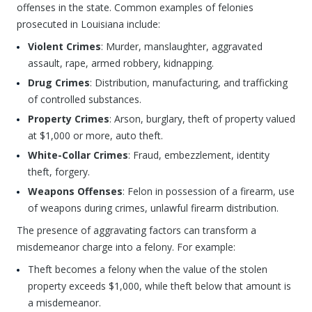
offenses in the state. Common examples of felonies
prosecuted in Louisiana include:
Violent Crimes
: Murder, manslaughter, aggravated
assault, rape, armed robbery, kidnapping.
Drug Crimes
: Distribution, manufacturing, and trafficking
of controlled substances.
Property Crimes
: Arson, burglary, theft of property valued
at $1,000 or more, auto theft.
White-Collar Crimes
: Fraud, embezzlement, identity
theft, forgery.
Weapons Offenses
: Felon in possession of a firearm, use
of weapons during crimes, unlawful firearm distribution.
The presence of aggravating factors can transform a
misdemeanor charge into a felony. For example:
Theft becomes a felony when the value of the stolen
property exceeds $1,000, while theft below that amount is
a misdemeanor.