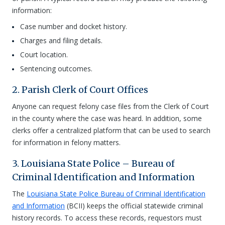
information:
Case number and docket history.
Charges and filing details.
Court location.
Sentencing outcomes.
2. Parish Clerk of Court Offices
Anyone can request felony case files from the Clerk of Court
in the county where the case was heard. In addition, some
clerks offer a centralized platform that can be used to search
for information in felony matters.
3. Louisiana State Police – Bureau of
Criminal Identification and Information
The
Louisiana State Police Bureau of Criminal Identification
and Information
(BCII) keeps the official statewide criminal
history records. To access these records, requestors must