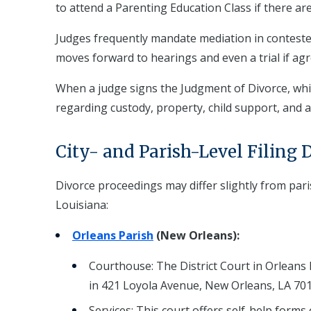
to attend a Parenting Education Class if there are
Judges frequently mandate mediation in contested
moves forward to hearings and even a trial if a
When a judge signs the Judgment of Divorce, whic
regarding custody, property, child support, and al
City- and Parish-Level Filing D
Divorce proceedings may differ slightly from pari
Louisiana:
Orleans Parish
(New Orleans):
Courthouse: The District Court in Orleans P
in 421 Loyola Avenue, New Orleans, LA 701
Services: This court offers self-help forms