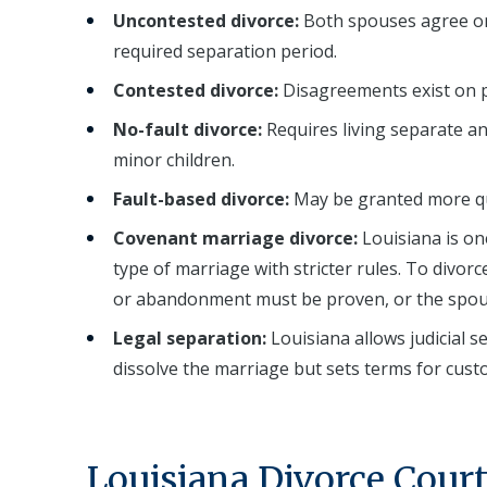
Uncontested divorce:
Both spouses agree on a
required separation period.
Contested divorce:
Disagreements exist on pro
No-fault divorce:
Requires living separate a
minor children.
Fault-based divorce:
May be granted more qui
Covenant marriage divorce:
Louisiana is on
type of marriage with stricter rules. To divor
or abandonment must be proven, or the spouse
Legal separation:
Louisiana allows judicial 
dissolve the marriage but sets terms for cust
Louisiana Divorce Cour