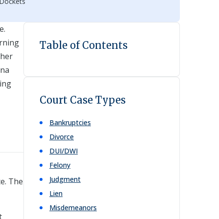
 Dockets
e.
erning
Table of Contents
ther
ana
ling
Court Case Types
Bankruptcies
Divorce
DUI/DWI
Felony
Judgment
ce. The
Lien
Misdemeanors
t