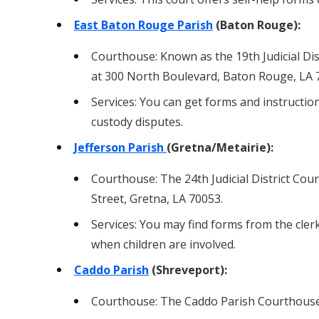
East Baton Rouge Parish
(Baton Rouge):
Courthouse: Known as the 19th Judicial Dist
at 300 North Boulevard, Baton Rouge, LA 
Services: You can get forms and instruction
custody disputes.
Jefferson Parish
(Gretna/Metairie):
Courthouse: The 24th Judicial District Court
Street, Gretna, LA 70053.
Services: You may find forms from the clerk
when children are involved.
Caddo Parish
(Shreveport):
Courthouse: The Caddo Parish Courthouse 