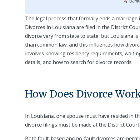
Bankr
The legal process that formally ends a marriage is 
Divorces in Louisiana are filed in the District C
divorce vary from state to state, but Louisiana is 
than common law, and this influences how divorc
involves knowing residency requirements, waiting p
details, and how to search for divorce records.
How Does Divorce Work 
In Louisiana, one spouse must have resided in the
divorce filings must be made at the District Cour
Both fault-based and no-fault divorces are perm