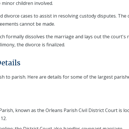
 minor children involved.
 divorce cases to assist in resolving custody disputes. The 
greements cannot be made.
h formally dissolves the marriage and lays out the court's 
imony, the divorce is finalized.
etails
sh to parish. Here are details for some of the largest parish
arish, known as the Orleans Parish Civil District Court is lo
12.
 online; the District Court also handles covenant marriage.