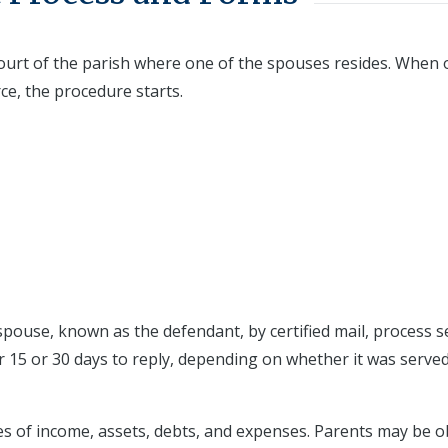
t Court of the parish where one of the spouses resides. When
ce, the procedure starts.
pouse, known as the defendant, by certified mail, process s
r 15 or 30 days to reply, depending on whether it was served
es of income, assets, debts, and expenses. Parents may be o