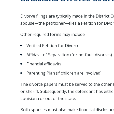
Divorve filings are typically made in the Distric
spouse—the petitioner—files a Petition for Divor
Other required forms may include:
Verified Petition for Divorce
Affidavit of Separation (for no-fault divorces)
Financial affidavits
Parenting Plan (if children are involved)
The divorce papers must be served to the other s
or sheriff. Subsequently, the defendant has eithe
Louisiana or out of the state.
Both spouses must also make financial disclosur