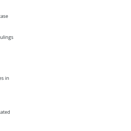
case
rulings
es in
cated