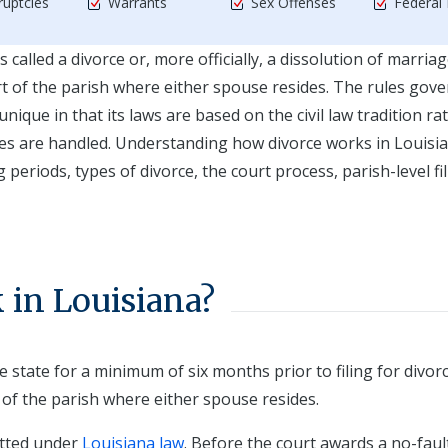
uptcies
Warrants
Sex Offenses
Federal
called a divorce or, more officially, a dissolution of marriag
ourt of the parish where either spouse resides. The rules gov
unique in that its laws are based on the civil law tradition ra
es are handled. Understanding how divorce works in Louisi
eriods, types of divorce, the court process, parish-level fi
in Louisiana?
 state for a minimum of six months prior to filing for divor
t of the parish where either spouse resides.
itted under
Louisiana law
. Before the court awards a no-faul