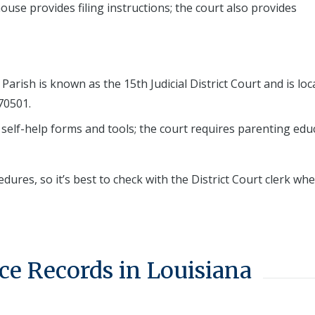
use provides filing instructions; the court also provides
Parish is known as the 15th Judicial District Court and is loc
70501.
 self-help forms and tools; the court requires parenting edu
edures, so it’s best to check with the District Court clerk wh
ce Records in Louisiana