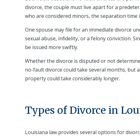
divorce, the couple must live apart for a predete
who are considered minors, the separation time is 
One spouse may file for an immediate divorce und
sexual abuse, infidelity, or a felony conviction. S
be issued more swiftly.
Whether the divorce is disputed or not determine
no-fault divorce could take several months, but 
property could take considerably longer.
Types of Divorce in Lou
Louisiana law provides several options for divorc