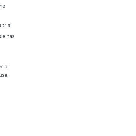
the
trial.
ple has
ecial
use,