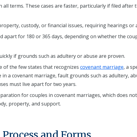
ll terms. These cases are faster, particularly if filed after 
perty, custody, or financial issues, requiring hearings or a 
nd apart for 180 or 365 days, depending on whether the cou
ckly if grounds such as adultery or abuse are proven.
e of the few states that recognizes
covenant marriage
, a sp
ce in a covenant marriage, fault grounds such as adultery, ab
s must live apart for two years.
separation for couples in covenant marriages, which does not
ody, property, and support.
t Process and Forms