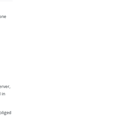
 one
erver,
 in
bliged