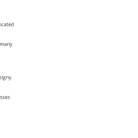
located
n many
rbigny
asses