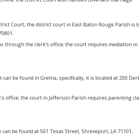
rict Court, the district court in East Baton Rouge Parish is 
70801.
s through the clerk’s office; the court requires mediation i
 can be found in Gretna, specifically, it is located at 200 De
’s office; the court in Jefferson Parish requires parenting cl
can be found at 501 Texas Street, Shreveport, LA 71101.