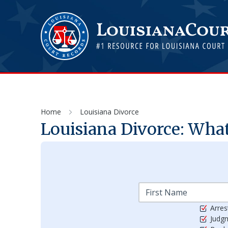
Home
Louisiana Divorce
Louisiana Divorce: Wha
Arres
Judg