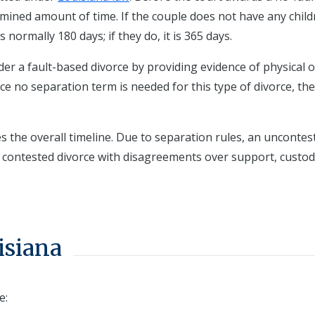
rmined amount of time. If the couple does not have any chil
normally 180 days; if they do, it is 365 days.
er a fault-based divorce by providing evidence of physical o
ince no separation term is needed for this type of divorce, th
s the overall timeline. Due to separation rules, an uncontes
a contested divorce with disagreements over support, custod
isiana
e: