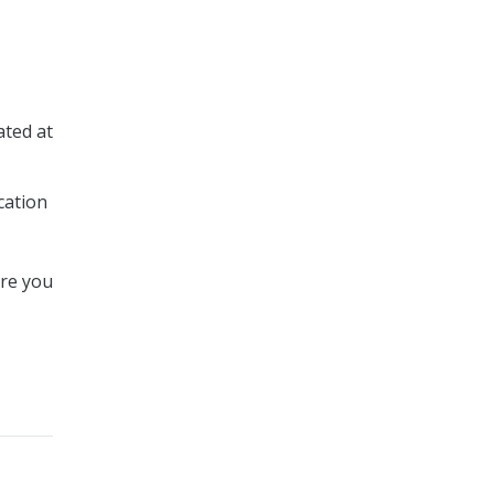
ated at
cation
ere you