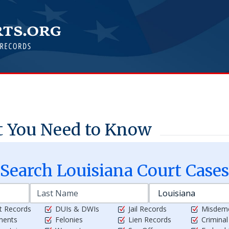
t You Need to Know
Search
Louisiana
Court Cases
t Records
DUIs & DWIs
Jail Records
Misdem
ments
Felonies
Lien Records
Crimina