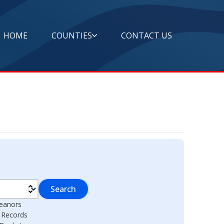
HOME
COUNTIES
CONTACT US
Search
eanors
l Records