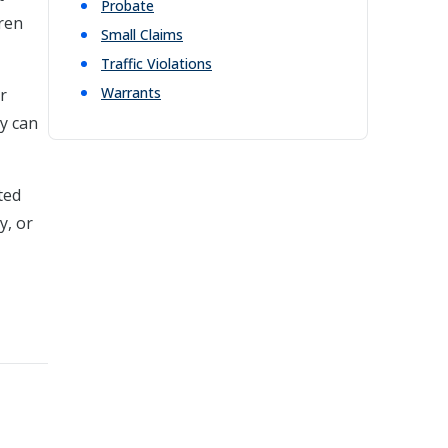
Probate
dren
Small Claims
Traffic Violations
Warrants
r
ey can
ted
y, or