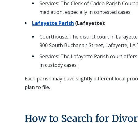
Services: The Clerk of Caddo Parish Courtho
mediation, especially in contested cases.
Lafayette Parish
(Lafayette):
Courthouse: The district court in Lafayette 
800 South Buchanan Street, Lafayette, LA 
Services: The Lafayette Parish court offers
in custody cases.
Each parish may have slightly different local proc
plan to file.
How to Search for Divor